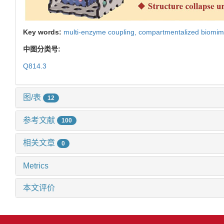
Key words:
multi-enzyme coupling,
compartmentalized biomim
中图分类号:
Q814.3
图/表
12
参考文献
100
相关文章
0
Metrics
本文评价