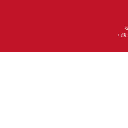
地
电话：（