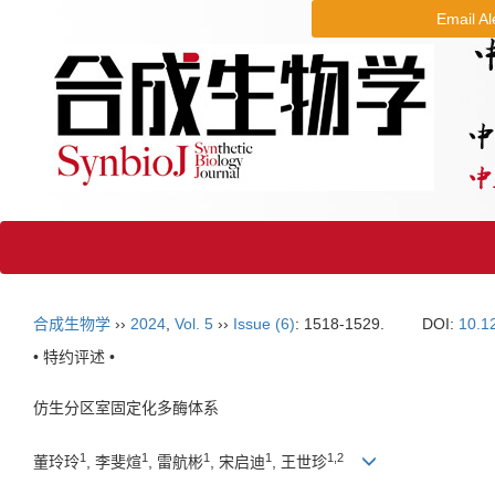
Email Al
合成生物学
››
2024
,
Vol. 5
››
Issue (6)
: 1518-1529.
DOI:
10.1
• 特约评述 •
仿生分区室固定化多酶体系
1
1
1
1
1
,
2
董玲玲
, 李斐煊
, 雷航彬
, 宋启迪
, 王世珍