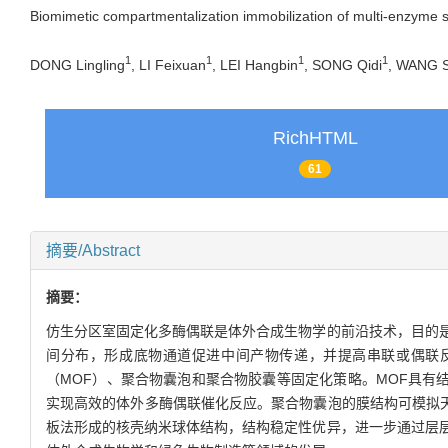
Biomimetic compartmentalization immobilization of multi-enzyme 
1
1
1
1
DONG Lingling
, LI Feixuan
, LEI Hangbin
, SONG Qidi
, WANG S
RichHTML
61
摘要/Abstract
摘要：
仿生分区室固定化多酶偶联是体外合成生物学的前沿技术，目的
间分布，形成底物通道促进中间产物传递，并提高串联或偶联
（MOF）、聚合物囊泡和聚合物胶囊等固定化策略。MOF具有结
实现高效的体外多酶偶联催化反应。聚合物囊泡的膜结构可模拟天
板法形成的核壳纳米球体结构，结构稳定性优异，进一步通过层