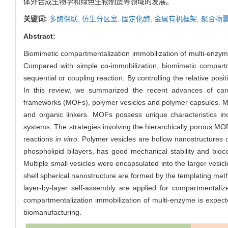
体外合成生物学和绿色生物制造等领域的发展。
关键词:
多酶偶联,
仿生分区室,
固定化酶,
金属有机框架,
聚合物囊
Abstract:
Biomimetic compartmentalization immobilization of multi-enzyme
Compared with simple co-immobilization, biomimetic compartm
sequential or coupling reaction. By controlling the relative posi
In this review, we summarized the recent advances of carri
frameworks (MOFs), polymer vesicles and polymer capsules. M
and organic linkers. MOFs possess unique characteristics inc
systems. The strategies involving the hierarchically porous 
reactions
in vitro
. Polymer vesicles are hollow nanostructures 
phospholipid bilayers, has good mechanical stability and bioc
Multiple small vesicles were encapsulated into the larger vesicl
shell spherical nanostructure are formed by the templating metho
layer-by-layer self-assembly are applied for compartmentalize
compartmentalization immobilization of multi-enzyme is expecte
biomanufacturing.