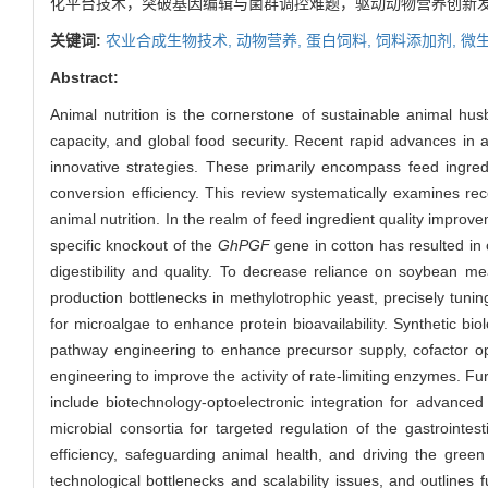
化平台技术，突破基因编辑与菌群调控难题，驱动动物营养创新
关键词:
农业合成生物技术,
动物营养,
蛋白饲料,
饲料添加剂,
微
Abstract:
Animal nutrition is the cornerstone of sustainable animal husba
capacity, and global food security. Recent rapid advances in a
innovative strategies. These primarily encompass feed ingredi
conversion efficiency. This review systematically examines rece
animal nutrition. In the realm of feed ingredient quality improv
specific knockout of the
GhPGF
gene in cotton has resulted in 
digestibility and quality. To decrease reliance on soybean m
production bottlenecks in methylotrophic yeast, precisely tun
for microalgae to enhance protein bioavailability. Synthetic b
pathway engineering to enhance precursor supply, cofactor opt
engineering to improve the activity of rate-limiting enzymes. Fu
include biotechnology-optoelectronic integration for advanced 
microbial consortia for targeted regulation of the gastrointe
efficiency, safeguarding animal health, and driving the green
technological bottlenecks and scalability issues, and outlines 