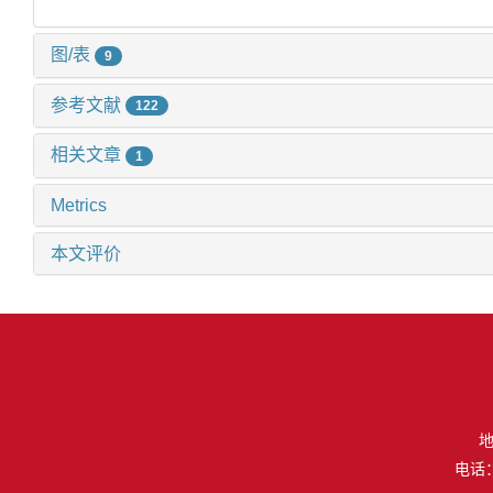
图/表
9
参考文献
122
相关文章
1
Metrics
本文评价
地
电话：（