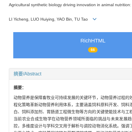
Agricultural synthetic biology driving innovation in animal nutriti
LI Yicheng, LUO Huiying, YAO Bin, TU Tao
RichHTML
66
摘要/Abstract
摘要：
动物营养是保障畜牧业可持续发展的关键环节，动物营养过程的
程化策略革新动物营养利用体系，主要涵盖饲料原料开发、饲料
白、饲料添加剂、胃肠道工程微生物等方向的关键使能技术与工
当前农业合成生物学在动物营养领域所面临的挑战与未来发展趋势
控，多维度设计与学科交叉用于解析与调控动物消化系统。强调