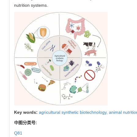
nutrition systems.
Key words:
agricultural synthetic biotechnology,
animal nutriti
中图分类号:
Q81