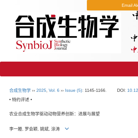
Email Al
合成生物学
››
2025
,
Vol. 6
››
Issue (5)
: 1145-1166.
DOI:
10.1
• 特约评述 •
农业合成生物学驱动动物营养创新：进展与展望
李一塍, 罗会颖, 姚斌, 涂涛