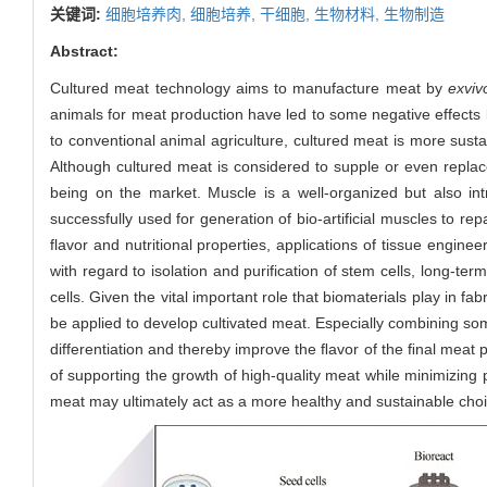
关键词:
细胞培养肉,
细胞培养,
干细胞,
生物材料,
生物制造
Abstract:
Cultured meat technology aims to manufacture meat by
ex
viv
animals for meat production have led to some negative effects 
to conventional animal agriculture, cultured meat is more sustai
Although cultured meat is considered to supple or even replace
being on the market. Muscle is a well-organized but also int
successfully used for generation of bio-artificial muscles to re
flavor and nutritional properties, applications of tissue engin
with regard to isolation and purification of stem cells, long-ter
cells. Given the vital important role that biomaterials play in fa
be applied to develop cultivated meat. Especially combining some
differentiation and thereby improve the ﬂavor of the ﬁnal meat 
of supporting the growth of high-quality meat while minimizing
meat may ultimately act as a more healthy and sustainable choi