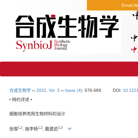
Email Al
合成生物学
››
2022
,
Vol. 3
››
Issue (4)
: 676-689.
DOI:
10.122
• 特约评述 •
细胞培养肉用生物材料的设计
1
,
2
1
,
2
2
,
3
张璨
, 施李杨
, 戴建武