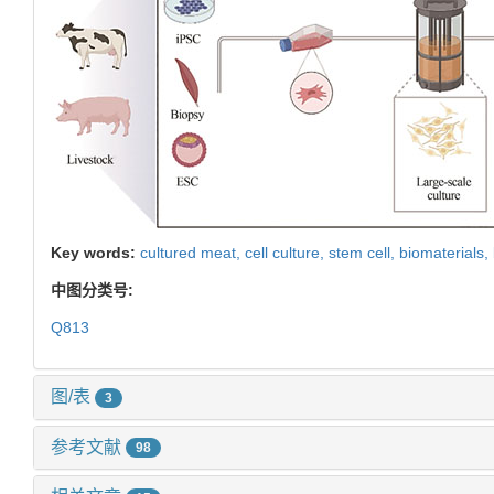
Key words:
cultured meat,
cell culture,
stem cell,
biomaterials,
中图分类号:
Q813
图/表
3
参考文献
98