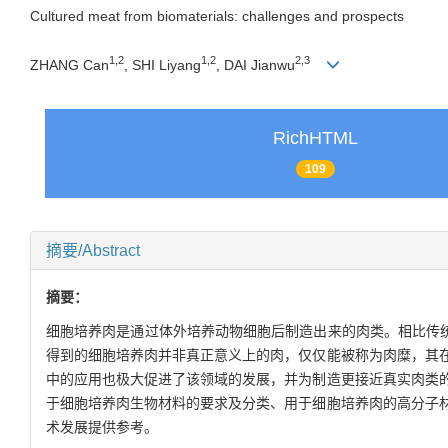
Cultured meat from biomaterials: challenges and prospects
1
,
2
1
,
2
2
,
3
ZHANG Can
, SHI Liyang
, DAI Jianwu
RichHTML
109
摘要/Abstract
摘要：
细胞培养肉是通过体外培养动物细胞后制造出来的肉类。相比传统
得到的细胞培养肉并非真正意义上的肉，仅仅能被称为肉糜，其
中的应用也极大促进了该领域的发展，并为制造更接近真实肉类
于细胞培养肉生物材料的要求及分类、用于细胞培养肉的高分子
术发展提供参考。