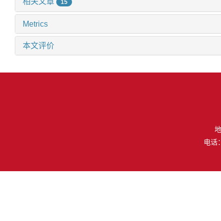
相关文章
15
Metrics
本文评价
地
电话：（