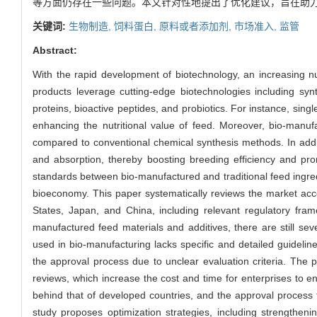
等方面仍存在一些问题。本文针对性地提出了优化建议，旨在助
关键词:
生物制造,
饲料蛋白,
原料或者添加剂,
市场准入,
监管
Abstract:
With the rapid development of biotechnology, an increasing 
products leverage cutting-edge biotechnologies including syn
proteins, bioactive peptides, and probiotics. For instance, singl
enhancing the nutritional value of feed. Moreover, bio-manuf
compared to conventional chemical synthesis methods. In addit
and absorption, thereby boosting breeding efficiency and prom
standards between bio-manufactured and traditional feed ingred
bioeconomy. This paper systematically reviews the market acc
States, Japan, and China, including relevant regulatory fra
manufactured feed materials and additives, there are still se
used in bio-manufacturing lacks specific and detailed guidel
the approval process due to unclear evaluation criteria. The
reviews, which increase the cost and time for enterprises to en
behind that of developed countries, and the approval process f
study proposes optimization strategies, including strengtheni