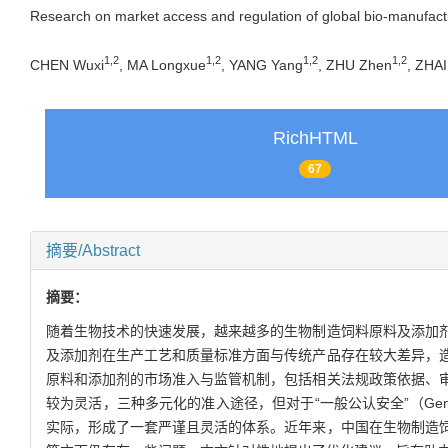
Research on market access and regulation of global bio-manufactu
1
,
2
1
,
2
1
,
2
1
,
2
CHEN Wuxi
, MA Longxue
, YANG Yang
, ZHU Zhen
, ZHAI
RichHTML
67
摘要/Abstract
摘要：
随着生物技术的快速发展，越来越多的生物制造饲料原料及添加
及添加剂在生产工艺和质量标准方面与传统产品存在较大差异，
原料和添加剂的市场准入与监管机制，包括相关法规政策依据、
较为灵活，三种多元化的准入途径，但对于“一般公认安全”（Genera
实际，形成了一套严谨且灵活的体系。近年来，中国在生物制造