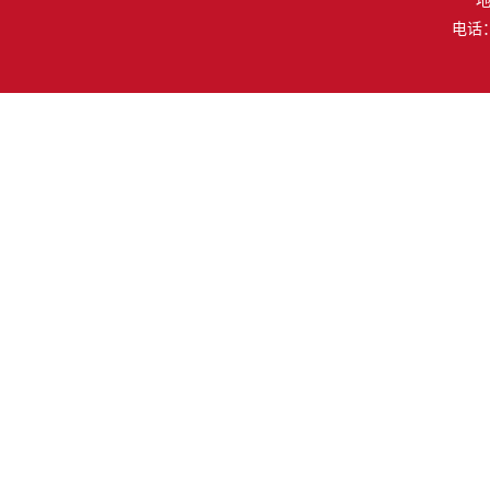
地
电话：（