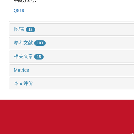
中图分类号:
Q819
图/表
12
参考文献
103
相关文章
15
Metrics
本文评价