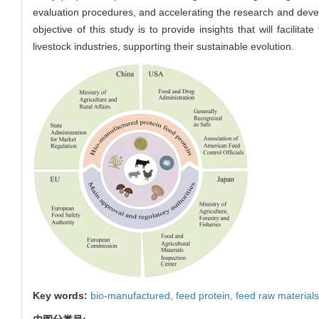
evaluation procedures, and accelerating the research and develo
objective of this study is to provide insights that will facili
livestock industries, supporting their sustainable evolution.
Key words:
bio-manufactured,
feed protein,
feed raw materials