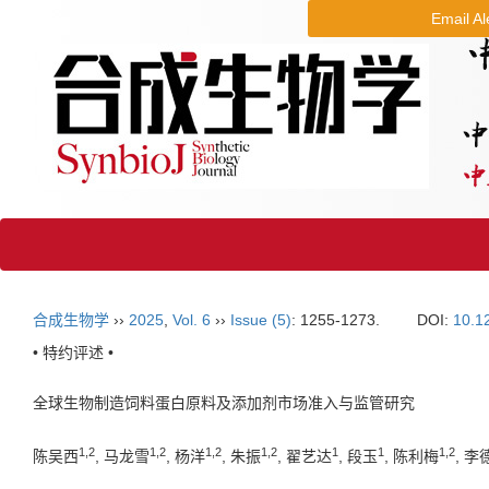
Email Al
合成生物学
››
2025
,
Vol. 6
››
Issue (5)
: 1255-1273.
DOI:
10.1
• 特约评述 •
全球生物制造饲料蛋白原料及添加剂市场准入与监管研究
1
,
2
1
,
2
1
,
2
1
,
2
1
1
1
,
2
陈吴西
, 马龙雪
, 杨洋
, 朱振
, 翟艺达
, 段玉
, 陈利梅
, 李