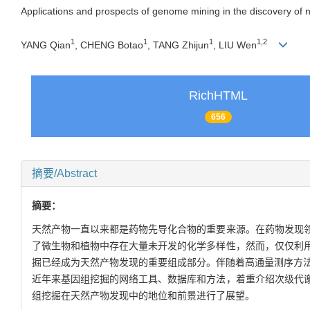
Applications and prospects of genome mining in the discovery of n
1
1
1
1
,
2
YANG Qian
, CHENG Botao
, TANG Zhijun
, LIU Wen
RichHTML
656
摘要/Abstract
摘要：
天然产物一直以来都是药物先导化合物的重要来源。在药物发现
了微生物和植物中存在大量未开发的化学多样性，然而，仅仅利
掘已经成为天然产物发现的重要组成部分。伴随着高通量测序方法
近年来基因组挖掘的网络工具、数据库和方法，着重介绍次级代
组挖掘在天然产物发现中的地位和前景进行了展望。