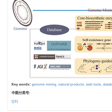
Key words:
genome mining,
natural products,
web tools,
data
中图分类号:
Q31