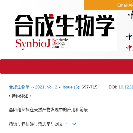
Email Al
合成生物学
››
2021
,
Vol. 2
››
Issue (5)
: 697-715.
DOI:
10.122
• 特约评述 •
基因组挖掘在天然产物发现中的应用和前景
1
1
1
1
,
2
杨谦
, 程伯涛
, 汤志军
, 刘文