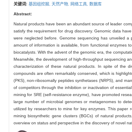
关键词:
基因组挖掘,
天然产物,
网络工具,
数据库
Abstract:
Natural products have been an abundant source of leader compou
satisfy the requirement for drug discovery. Genomic data have b
were neglected before. Genome sequencing has unveiled a p
amount of information is available, from functional enzymes to
biocatalysts. With the advent of the genomic era, the computat
Meanwhile, the development of high-throughput sequencing an
characterization of these natural products. In spite of the d
compounds are often remarkably conserved, which is highlighte
(PKS), non-ribosomally peptides synthetases (NRPS), and many o
of competitors through the inhibition or inactivation of essen
mining for SRE (self-resistance enzyme), have promoted resea
large number of microbial genomes or metagenomes to detec
utilized by researchers to mine for key enzymes. This paper
mining biosynthetic gene clusters (BGCs) of natural product
overview on status and perspective in the discovery of novel na