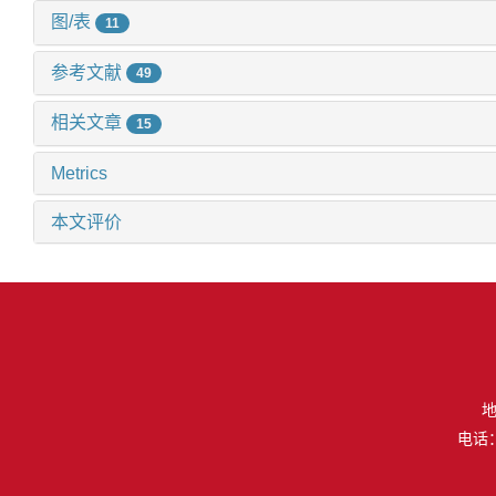
图/表
11
参考文献
49
相关文章
15
Metrics
本文评价
地
电话：（