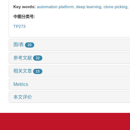
Key words:
automation platform,
deep learning,
clone picking,
中图分类号:
TP273
图/表
20
参考文献
32
相关文章
15
Metrics
本文评价