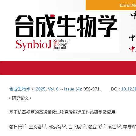
Email Al
合成生物学
››
2025
,
Vol. 6
››
Issue (4)
: 956-971.
DOI:
10.122
• 研究论文 •
基于机器视觉的高通量微生物克隆挑选工作站研制及应用
1
,
2
1
,
2
1
,
2
1
,
2
1
,
2
1
,
2
张建康
, 王文君
, 郭洪菊
, 白北辰
, 张亚飞
, 袁征
, 李彦辉