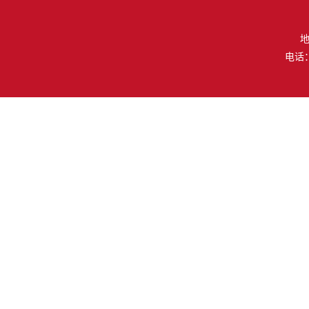
地
电话：（