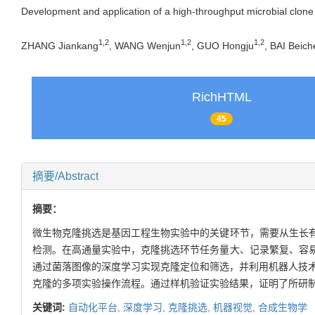
Development and application of a high-throughput microbial clone
1
,
2
1
,
2
1
,
2
ZHANG Jiankang
, WANG Wenjun
, GUO Hongju
, BAI Beich
RichHTML
45
摘要/Abstract
摘要：
微生物克隆挑选是基因工程生物实验中的关键环节，需要从生长
检测。在高通量实验中，克隆挑选环节任务量大、记录繁复、容
通过菌落图像的深度学习实现克隆定位和筛选，并利用机器人技术
克隆的多项实验操作流程。通过样机验证实验结果，证明了所研
关键词:
自动化平台,
深度学习,
克隆挑选,
机器视觉,
合成生物学