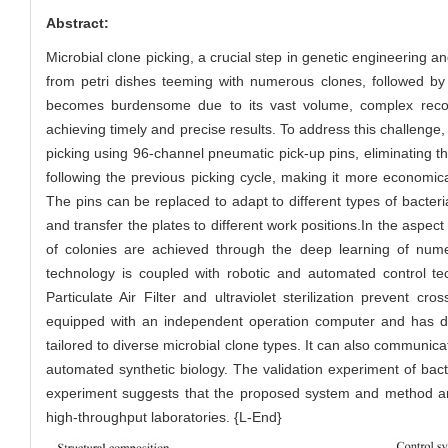
Abstract:
Microbial clone picking, a crucial step in genetic engineering an
from petri dishes teeming with numerous clones, followed by th
becomes burdensome due to its vast volume, complex record-
achieving timely and precise results. To address this challenge
picking using 96-channel pneumatic pick-up pins, eliminating t
following the previous picking cycle, making it more economic
The pins can be replaced to adapt to different types of bacter
and transfer the plates to different work positions.In the aspec
of colonies are achieved through the deep learning of num
technology is coupled with robotic and automated control tec
Particulate Air Filter and ultraviolet sterilization prevent 
equipped with an independent operation computer and has deve
tailored to diverse microbial clone types. It can also communic
automated synthetic biology. The validation experiment of bact
experiment suggests that the proposed system and method are 
high-throughput laboratories. {L-End}