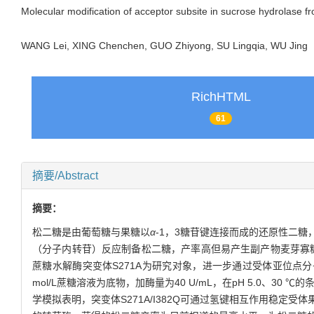
Molecular modification of acceptor subsite in sucrose hydrolase 
WANG Lei, XING Chenchen, GUO Zhiyong, SU Lingqia, WU Jin
RichHTML
61
摘要/Abstract
摘要：
松二糖是由葡萄糖与果糖以
α
-1，3糖苷键连接而成的还原性二
（分子内转苷）反应制备松二糖，产率高但易产生副产物麦芽寡
蔗糖水解酶突变体S271A为研究对象，进一步通过受体亚位点分
mol/L蔗糖溶液为底物，加酶量为40 U/mL，在pH 5.0、3
学模拟表明，突变体S271A/I382Q可通过氢键相互作用稳定受