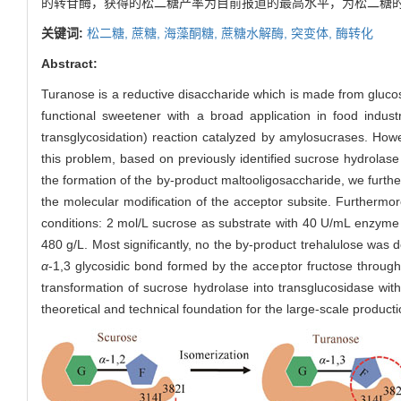
的转苷酶，获得的松二糖产率为目前报道的最高水平，为松二糖
关键词:
松二糖,
蔗糖,
海藻酮糖,
蔗糖水解酶,
突变体,
酶转化
Abstract:
Turanose is a reductive disaccharide which is made from gluco
functional sweetener with a broad application in food indus
transglycosidation) reaction catalyzed by amylosucrases. Howev
this problem, based on previously identified sucrose hydrola
the formation of the by-product maltooligosaccharide, we furth
the molecular modification of the acceptor subsite. Furthermo
conditions: 2 mol/L sucrose as substrate with 40 U/mL enzyme
480 g/L. Most significantly, no the by-product trehalulose was
α
-1,3 glycosidic bond formed by the acceptor fructose through
transformation of sucrose hydrolase into transglucosidase with 
theoretical and technical foundation for the large-scale product