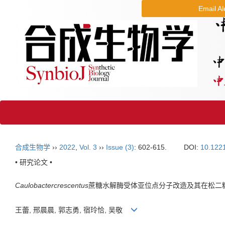
Email Al
合成生物学
››
2022
,
Vol. 3
››
Issue (3)
: 602-615.
DOI:
10.122
• 研究论文 •
Caulobacter
crescentus
蔗糖水解酶受体亚位点分子改造及其在松二
王蕾, 邢晨晨, 郭志勇, 宿玲恰, 吴敬