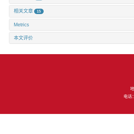
相关文章
15
Metrics
本文评价
地
电话：（