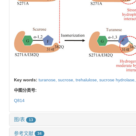
Key words:
turanose,
sucrose,
trehalulose,
sucrose hydrolase
中图分类号:
Q814
图/表
13
参考文献
34