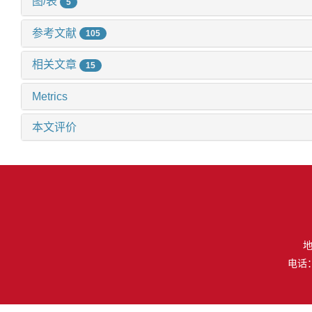
图/表
5
参考文献
105
相关文章
15
Metrics
本文评价
地
电话：（