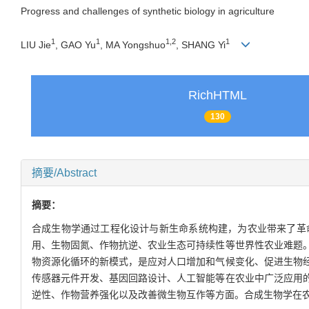
Progress and challenges of synthetic biology in agriculture
1
1
1
,
2
1
LIU Jie
, GAO Yu
, MA Yongshuo
, SHANG Yi
RichHTML
130
摘要/Abstract
摘要：
合成生物学通过工程化设计与新生命系统构建，为农业带来了革
用、生物固氮、作物抗逆、农业生态可持续性等世界性农业难题
物资源化循环的新模式，是应对人口增加和气候变化、促进生物
传感器元件开发、基因回路设计、人工智能等在农业中广泛应用
逆性、作物营养强化以及改善微生物互作等方面。合成生物学在