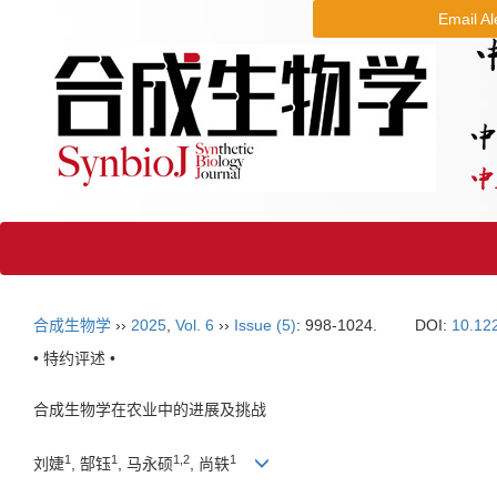
Email Al
合成生物学
››
2025
,
Vol. 6
››
Issue (5)
: 998-1024.
DOI:
10.12
• 特约评述 •
合成生物学在农业中的进展及挑战
1
1
1
,
2
1
刘婕
, 郜钰
, 马永硕
, 尚轶