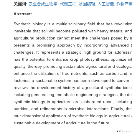
关键词:
农业合成生物学,
代谢工程,
基因编辑,
人工智能,
作物产量
Abstract:
Synthetic biology is a multidisciplinary field that has revolut
inevitable that soil will become polluted with heavy metals, and 
agricultural production cannot meet the challenges posed by 
presents a promising approach by incorporating advanced tec
challenges. It represents a strategic high ground for addres
has the potential to enhance crop photosynthesis, optimize nit
quality, thereby promoting sustainable agricultural and ecolo
enhance the utilization of free nutrients, such as carbon and nit
factories, a sustainable system has been developed to convert bi
reviews the development history of agricultural synthetic biol
including gene editing, metabolic engineering strategies, the de
synthetic biology in agriculture are elaborated upon, includin
nutrition, and refinements in microbial interactions. Finally, 
multidimensional application of synthetic biology in agricultural 
sustainable development of agriculture in the future.