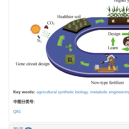
Key words:
agricultural synthetic biology,
metabolic engineerin
中图分类号:
Q81