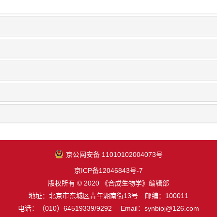
京公网安备 11010102004073号
京ICP备12046843号-7
版权所有 © 2020 《合成生物学》编辑部
地址：北京市东城区青年湖南街13号 邮编：100011
电话：（010）64519339/9292 Email：synbioj@126.com