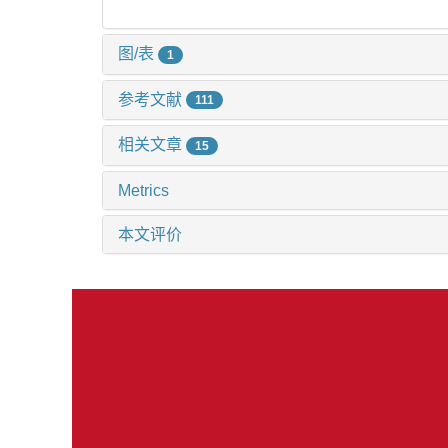
图/表
1
参考文献
111
相关文章
15
Metrics
本文评价