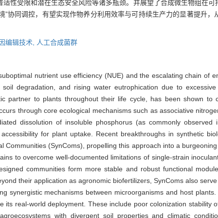
普适性受限和潜在生态安全风险等诸多瓶颈。并展望了合成微生物组在可
环境”协同调控，有望实现作物养分利用效率与可持续生产力的显著提升
因编辑技术,
人工合成菌群
 suboptimal nutrient use efficiency (NUE) and the escalating chain of 
il degradation, and rising water eutrophication due to excessive fer
 partner to plants throughout their life cycle, has been shown to cri
 occurs through core ecological mechanisms such as associative nitrogen
ediated dissolution of insoluble phosphorus (as commonly observed 
 accessibility for plant uptake. Recent breakthroughs in synthetic bio
ial Communities (SynComs), propelling this approach into a burgeoning f
rains to overcome well-documented limitations of single-strain inocula
designed communities form more stable and robust functional modules
yond their application as agronomic biofertilizers, SynComs also serve 
ing synergistic mechanisms between microorganisms and host plants. 
 its real-world deployment. These include poor colonization stability of
 agroecosystems with divergent soil properties and climatic conditio