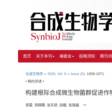
首页
关于本刊
编委会
投稿须知
期刊浏
合成生物学
››
2025
,
Vol. 6
››
Issue (5)
: 1058-1071.
• 特约评述 •
构建根际合成微生物菌群促进作
郑雷, 郑棋腾, 张天骄, 段鲲, 张瑞福