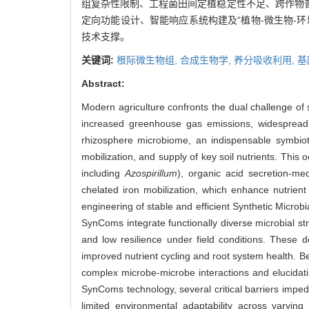
组复杂性限制、工程菌田间定植稳定性不足、跨作物
定向功能设计、智能响应系统构建及“植物-微生物-
技术支撑。
关键词:
根际微生物组,
合成生物学,
养分吸收利用,
基
Abstract:
Modern agriculture confronts the dual challenge of
increased greenhouse gas emissions, widespread so
rhizosphere microbiome, an indispensable symbiotic
mobilization, and supply of key soil nutrients. This
including
Azospirillum
), organic acid secretion-m
chelated iron mobilization, which enhance nutrient
engineering of stable and efficient Synthetic Microb
SynComs integrate functionally diverse microbial st
and low resilience under field conditions. These 
improved nutrient cycling and root system health. Be
complex microbe-microbe interactions and elucidat
SynComs technology, several critical barriers impede
limited environmental adaptability across varying