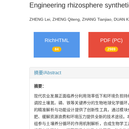
Engineering rhizosphere syntheti
ZHENG Lei, ZHENG Qiteng, ZHANG Tianjiao, DUAN
RichHTML
PDF (PC)
84
2989
摘要/Abstract
摘要：
现代农业发展正面临养分利用效率低下和环境负担持续加剧的
调控土壤氮、磷、铁等关键养分的生物地球化学循环，在植
的精准解析与功能设计提供了创新性工具，通过模块
肥、缓解资源浪费和环境压力提供全新的技术途径。
组参与土壤养分循环的作用机制解析，合成生物学工