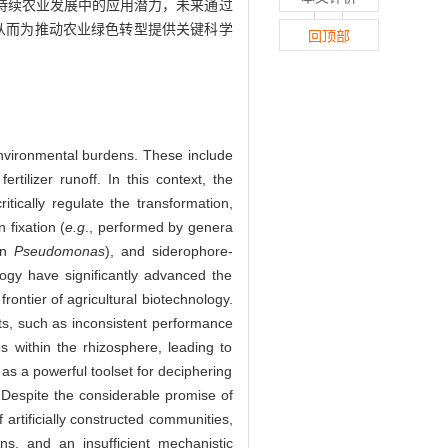
持续农业发展中的应用潜力，未来通过
，从而为推动农业绿色转型提供关键科学
回顶部
environmental burdens. These include
tilizer runoff. In this context, the
tically regulate the transformation,
 fixation (
e.g
., performed by genera
in
Pseudomonas
), and siderophore-
logy have significantly advanced the
rontier of agricultural biotechnology.
nts, such as inconsistent performance
 within the rhizosphere, leading to
as a powerful toolset for deciphering
Despite the considerable promise of
 artificially constructed communities,
ns, and an insufficient mechanistic