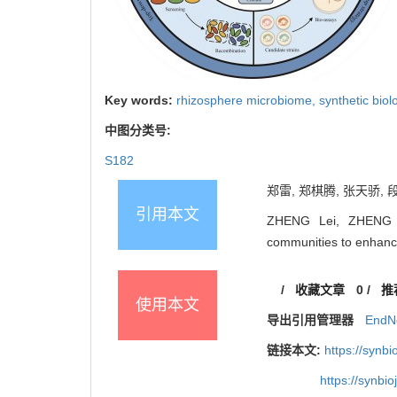
Key words:
rhizosphere microbiome,
synthetic biol
中图分类号:
S182
郑雷, 郑棋腾, 张天骄, 
引用本文
ZHENG Lei, ZHENG Qi
communities to enhance 
/
收藏文章
0
/
推
使用本文
导出引用管理器
EndN
链接本文:
https://synb
https://synbi