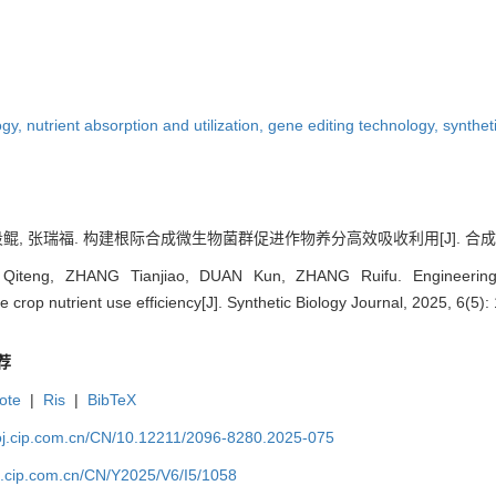
ogy,
nutrient absorption and utilization,
gene editing technology,
synthet
段鲲, 张瑞福. 构建根际合成微生物菌群促进作物养分高效吸收利用[J]. 合成生物学, 20
teng, ZHANG Tianjiao, DUAN Kun, ZHANG Ruifu. Engineering rh
crop nutrient use efficiency[J]. Synthetic Biology Journal, 2025, 6(5)
荐
ote
|
Ris
|
BibTeX
ioj.cip.com.cn/CN/10.12211/2096-8280.2025-075
oj.cip.com.cn/CN/Y2025/V6/I5/1058