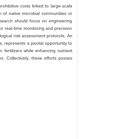
rohibitive costs linked to large-scale
on of native microbial communities or
 Research should focus on engineering
for real-time monitoring and precision
logical risk assessment protocols. An
 represents a pivotal opportunity to
 fertilizers while enhancing nutrient
ms. Collectively, these efforts posses