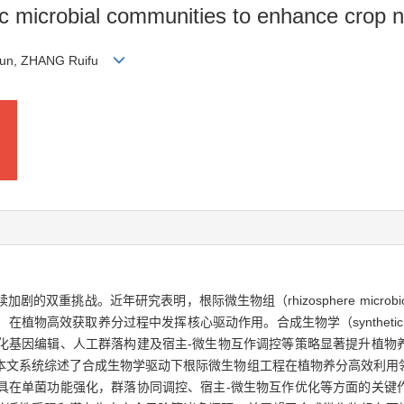
c microbial communities to enhance crop nu
 Kun, ZHANG Ruifu
双重挑战。近年研究表明，根际微生物组（rhizosphere microb
物高效获取养分过程中发挥核心驱动作用。合成生物学（synthetic b
化基因编辑、人工群落构建及宿主-微生物互作调控等策略显著提升植物
本文系统综述了合成生物学驱动下根际微生物组工程在植物养分高效利用
具在单菌功能强化，群落协同调控、宿主-微生物互作优化等方面的关键