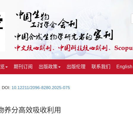
览
期刊订阅
出版政策
出版伦理
联系我们
English
DOI:
10.12211/2096-8280.2025-075
物养分高效吸收利用