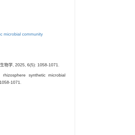
ic microbial community
25, 6(5): 1058-1071.
izosphere synthetic microbial
: 1058-1071.