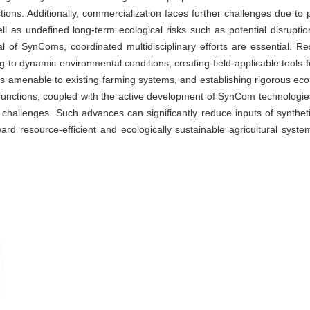
tions. Additionally, commercialization faces further challenges due to p
well as undefined long-term ecological risks such as potential disrupti
tial of SynComs, coordinated multidisciplinary efforts are essential.
ng to dynamic environmental conditions, creating field-applicable tools 
s amenable to existing farming systems, and establishing rigorous eco
unctions, coupled with the active development of SynCom technologies,
hallenges. Such advances can significantly reduce inputs of synthetic
ward resource-efficient and ecologically sustainable agricultural syste