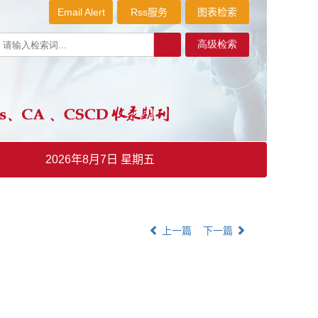
Email Alert
Rss服务
图表检索
2026年8月7日 星期五
上一篇
下一篇