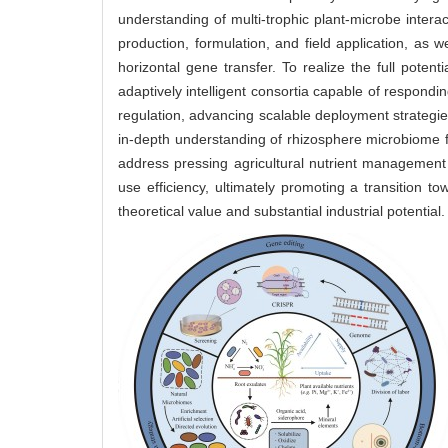
understanding of multi-trophic plant-microbe interac
production, formulation, and field application, as 
horizontal gene transfer. To realize the full poten
adaptively intelligent consortia capable of respondi
regulation, advancing scalable deployment strategie
in-depth understanding of rhizosphere microbiome f
address pressing agricultural nutrient management c
use efficiency, ultimately promoting a transition to
theoretical value and substantial industrial potential.