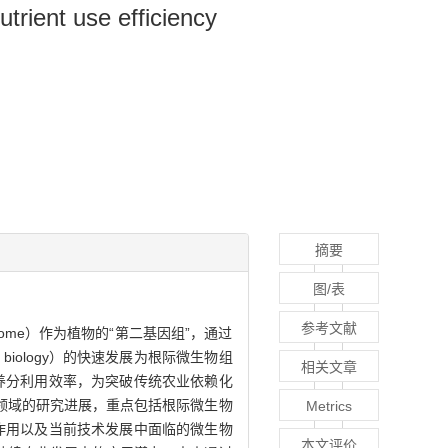
trient use efficiency
摘要
图/表
参考文献
iome）作为植物的“第二基因组”，通过
iology）的快速发展为根际微生物组
相关文章
养分利用效率，为突破传统农业依赖化
领域的研究进展，重点包括根际微生物
Metrics
作用以及当前技术发展中面临的微生物
本文评价