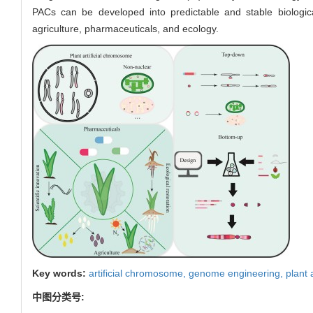
PACs can be developed into predictable and stable biologic
agriculture, pharmaceuticals, and ecology.
Key words:
artificial chromosome,
genome engineering,
plant 
中图分类号: