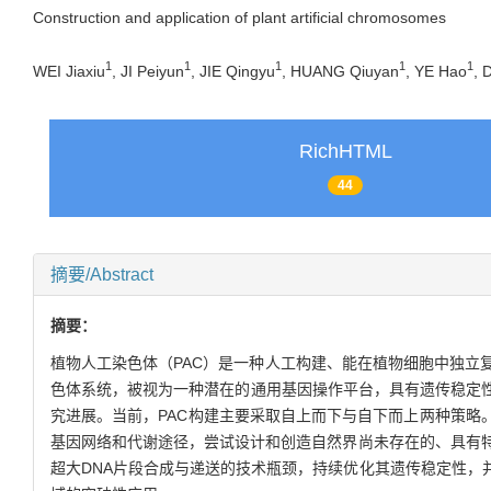
Construction and application of plant artificial chromosomes
1
1
1
1
1
WEI Jiaxiu
, JI Peiyun
, JIE Qingyu
, HUANG Qiuyan
, YE Hao
, 
RichHTML
44
摘要/Abstract
摘要：
植物人工染色体（PAC）是一种人工构建、能在植物细胞中独立
色体系统，被视为一种潜在的通用基因操作平台，具有遗传稳定性
究进展。当前，PAC构建主要采取自上而下与自下而上两种策略
基因网络和代谢途径，尝试设计和创造自然界尚未存在的、具有
超大DNA片段合成与递送的技术瓶颈，持续优化其遗传稳定性，