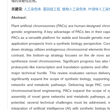
域的突破性应用。
关键词:
人工染色体,
基因组工程,
植物人工染色体,
叶绿体人工染
Abstract:
Plant artificial chromosomes (PACs) are human-designed chromoso
genetic engineering. A key advantage of PACs lies in their cap
PACs as a versatile platform for stable and biosafe genetic man
application prospects from a synthetic biology perspective. Cu
down strategy utilizes endogenous chromosomal elements thr
contrast, the bottom-up strategy focuses on the
de novo
ass
synthesize novel chromosomes. Significant progress has also
prokaryotic-like transcription and translation systems and offer
major technical hurdle. This review evaluates various deliv
significantly expand the scope of synthetic biology, supportin
networks and metabolic pathways. Delivering large PAC const
chromosomal-level engineering, PACs expand the scope of synt
assembly of novel gene networks and metabolic pathways, pavi
potential, several technical challenges must be addressed, i
integration of artificial intelligence (AI) with synthetic biolo