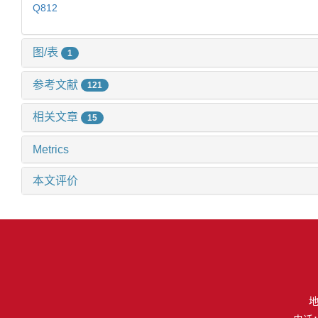
Q812
图/表
1
参考文献
121
相关文章
15
Metrics
本文评价
地