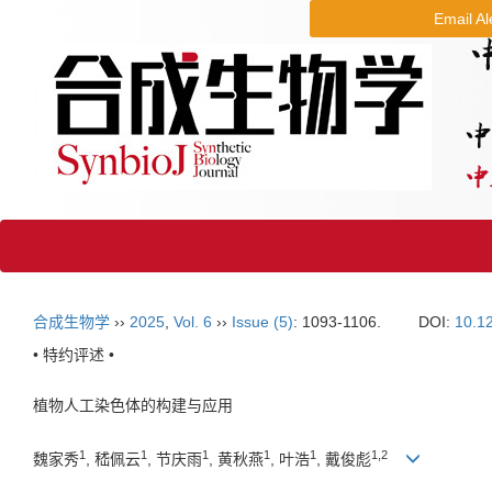
Email Al
合成生物学
››
2025
,
Vol. 6
››
Issue (5)
: 1093-1106.
DOI:
10.1
• 特约评述 •
植物人工染色体的构建与应用
1
1
1
1
1
1
,
2
魏家秀
, 嵇佩云
, 节庆雨
, 黄秋燕
, 叶浩
, 戴俊彪