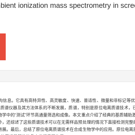
ient ionization mass spectrometry in scree
信息。它具有高特异性、高灵敏度、快速、普适性、微量和非标记等优点
着质谱仪器及其方法体系的不断发展，质谱，特别是原位电离质谱技术，
学中的“测试”环节高通量筛选和成像。本文重点介绍了经典的基质辅助
外，还综述了这些质谱技术可以在无需样品预处理的情况下直接检测完整
进展。最后，总结了原位电离质谱技术在合成生物学中的应用。原位电离