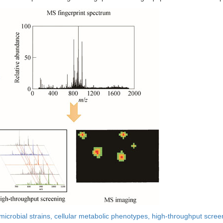
microbial strains,
cellular metabolic phenotypes,
high-throughput scree