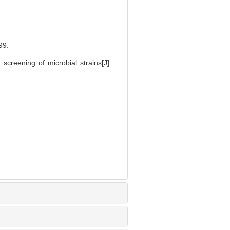
9.
creening of microbial strains[J].