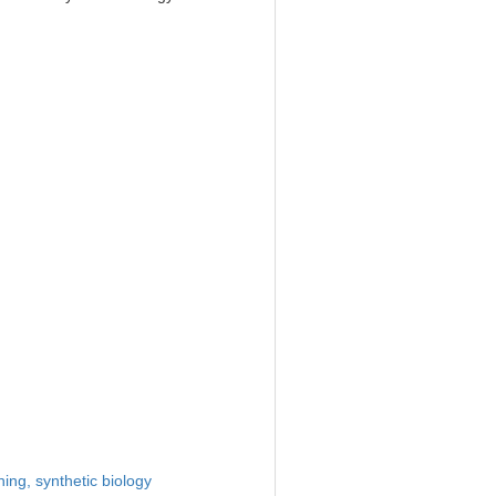
ning,
synthetic biology