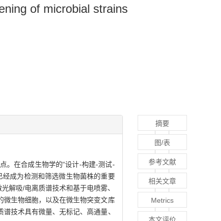
ning of microbial strains
摘要
图/表
参考文献
。在合成生物学的“设计-构建-测试-
已经成为检测和筛选微生物菌株的重要
相关文章
激光解吸/电离质谱技术和基于电喷雾、
的微生物细胞，以及在微生物突变文库
Metrics
质谱技术具有微量、无标记、高通量、
本文评价