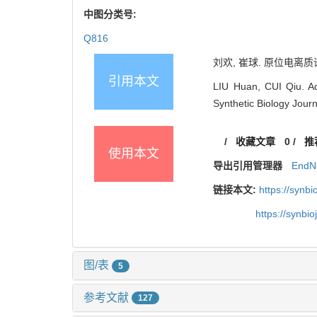
中图分类号:
Q816
刘欢, 崔球. 原位电离质谱
引用本文
LIU Huan, CUI Qiu. Adv
Synthetic Biology Journ
/
收藏文章
0
/
推
使用本文
导出引用管理器
EndN
链接本文:
https://synb
https://synbi
图/表
5
参考文献
127