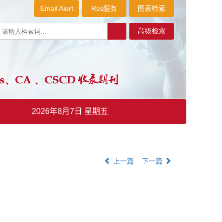
Email Alert
Rss服务
图表检索
2026年8月7日 星期五
上一篇
下一篇