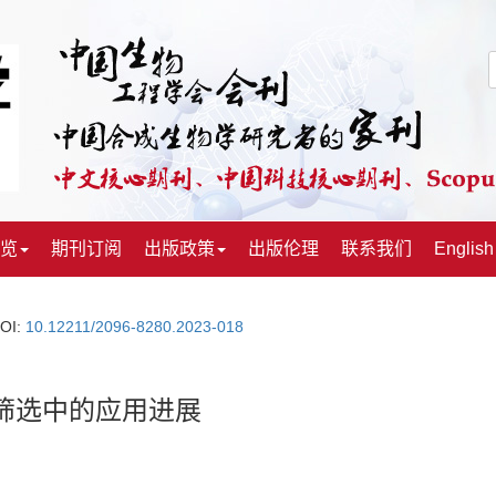
览
期刊订阅
出版政策
出版伦理
联系我们
English
OI:
10.12211/2096-8280.2023-018
筛选中的应用进展