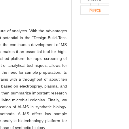
回顶部
ture of analytes. With the advantages
t potential in the "Design-Build-Test-
ith the continuous development of MS
 makes it an essential tool for high-
ished platform for rapid screening of
 of analytical techniques, allows for
 the need for sample preparation. Its
trains with a throughput of about ten
 based on electrospray, plasma, and
 We then summarize important research
ving microbial colonies. Finally, we
cation of AI-MS in synthetic biology.
methods, AI-MS offers low sample
ve analytic biotechnology platform for
hase of synthetic biology.