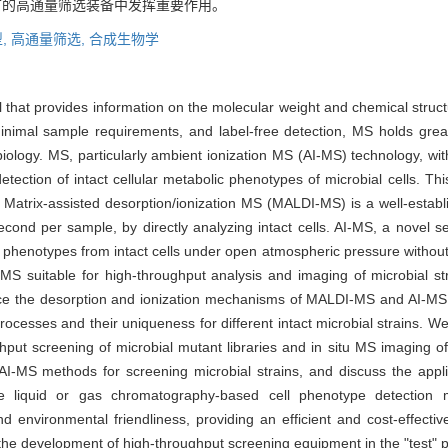
节的高通量筛选装备中发挥重要作用。
,
高通量筛选,
合成生物学
l that provides information on the molecular weight and chemical struc
y, minimal sample requirements, and label-free detection, MS holds grea
biology. MS, particularly ambient ionization MS (AI-MS) technology, w
ection of intact cellular metabolic phenotypes of microbial cells. This
. Matrix-assisted desorption/ionization MS (MALDI-MS) is a well-establ
cond per sample, by directly analyzing intact cells. AI-MS, a novel set
ic phenotypes from intact cells under open atmospheric pressure without
I-MS suitable for high-throughput analysis and imaging of microbial s
oduce the desorption and ionization mechanisms of MALDI-MS and AI-MS
processes and their uniqueness for different intact microbial strains.
t screening of microbial mutant libraries and in situ MS imaging of li
 AI-MS methods for screening microbial strains, and discuss the appli
e liquid or gas chromatography-based cell phenotype detection 
and environmental friendliness, providing an efficient and cost-effecti
n the development of high-throughput screening equipment in the "test" p