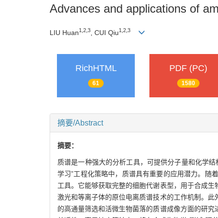
Advances and applications of amb
1
,
2
,
3
1
,
2
,
3
LIU Huan
, CUI Qiu
RichHTML
PDF (PC)
61
1580
摘要/Abstract
摘要：
质谱是一种强大的分析工具，可提供分子量和化学结构
学习”工程化策略中，质谱具有重要的应用潜力。随
工具。它能够获取完整的细胞代谢表型，用于合成生物
激光和等离子体的原位电离质谱技术的工作机制。此
的高通量筛选和活微生物菌落的质谱成像方面的研究