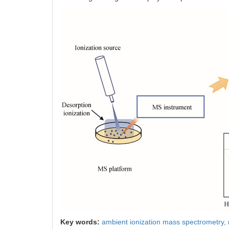
Key words:
ambient ionization mass spectrometry,