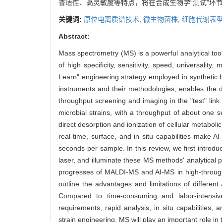
普适性、高灵敏度等特点，将在合成生物学“测试”环
关键词:
原位电离质谱技术,
微生物菌株,
细胞代谢表型
Abstract:
Mass spectrometry (MS) is a powerful analytical too
of high specificity, sensitivity, speed, universalit
Learn" engineering strategy employed in synthetic 
instruments and their methodologies, enables the det
throughput screening and imaging in the "test" link
microbial strains, with a throughput of about one se
direct desorption and ionization of cellular metabol
real-time, surface, and in situ capabilities make A
seconds per sample. In this review, we first intr
laser, and illuminate these MS methods' analytical 
progresses of MALDI-MS and AI-MS in high-throughpu
outline the advantages and limitations of different
Compared to time-consuming and labor-intensiv
requirements, rapid analysis, in situ capabilities, 
strain engineering. MS will play an important role i