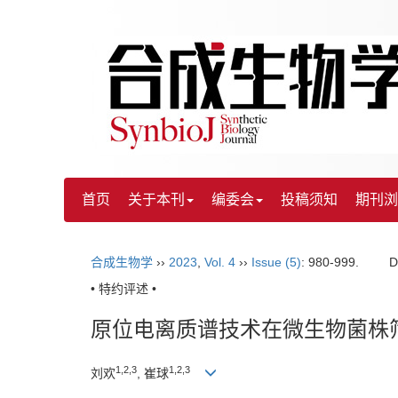
首页
关于本刊
编委会
投稿须知
期刊浏
合成生物学
››
2023
,
Vol. 4
››
Issue (5)
: 980-999.
D
• 特约评述 •
原位电离质谱技术在微生物菌株
1
,
2
,
3
1
,
2
,
3
刘欢
, 崔球