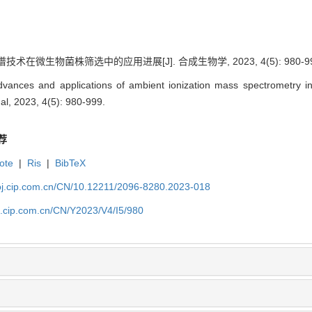
技术在微生物菌株筛选中的应用进展[J]. 合成生物学, 2023, 4(5): 980-99
ances and applications of ambient ionization mass spectrometry in s
al, 2023, 4(5): 980-999.
荐
ote
|
Ris
|
BibTeX
ioj.cip.com.cn/CN/10.12211/2096-8280.2023-018
oj.cip.com.cn/CN/Y2023/V4/I5/980